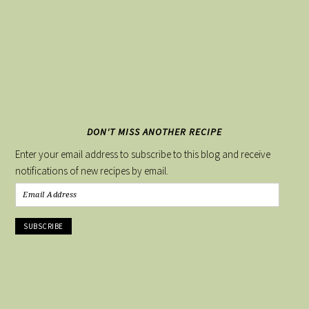
DON'T MISS ANOTHER RECIPE
Enter your email address to subscribe to this blog and receive
notifications of new recipes by email.
Email
Address