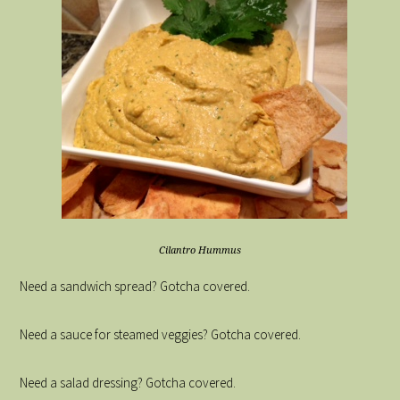
Cilantro Hummus
Need a sandwich spread? Gotcha covered.
Need a sauce for steamed veggies? Gotcha covered.
Need a salad dressing? Gotcha covered.