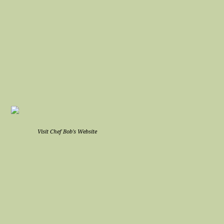
Visit Chef Bob's Website