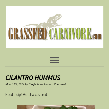
CILANTRO HUMMUS
March 29, 2014
by
Chefbob
Leave a Comment
Need a dip? Gotcha covered.