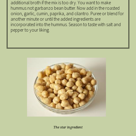
additional broth if the mix is too dry. You want to make
hummus not garbanzo bean butter. Now add in the roasted
onion, garlic, cumin, paprika, and cilantro. Puree or blend for
another minute or until the added ingredients are
incorporated into the hummus. Season to taste with salt and
pepper to your liking.
The star ingredient