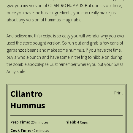
give you my version of CILANTRO HUMMUS. But don’t stop there,
once you have the basic ingredients, you can really make just
about any version of hummus imaginable.
And believe me this recipe is so easy you will wonder why you ever
used the store bought version. So run out and grab a few cans of
garbanzos beans and make some hummus. If you have the time,
buy a whole bunch and have some in the frig to nibble on during
the zombie apocalypse. Just remember where you put your Swiss
Army knife.
Cilantro
Print
Hummus
Prep Time:
20 minutes
Yield:
4 Cups
Cook Time:
40 minutes