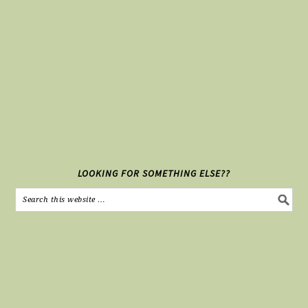
LOOKING FOR SOMETHING ELSE??