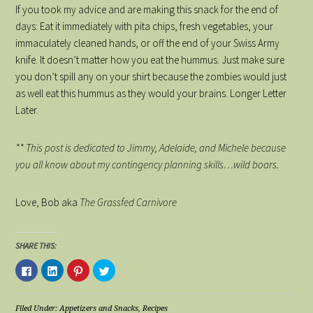
If you took my advice and are making this snack for the end of
days: Eat it immediately with pita chips, fresh vegetables, your
immaculately cleaned hands, or off the end of your Swiss Army
knife. It doesn’t matter how you eat the hummus. Just make sure
you don’t spill any on your shirt because the zombies would just
as well eat this hummus as they would your brains. Longer Letter
Later.
** This post is dedicated to Jimmy, Adelaide, and Michele because
you all know about my contingency planning skills…wild boars.
Love, Bob aka
The Grassfed Carnivore
SHARE THIS:
Click
Click
Click
Click
to
to
to
to
share
share
share
share
on
on
on
on
Facebook
LinkedIn
Pinterest
Twitter
(Opens
(Opens
(Opens
(Opens
Filed Under:
Appetizers and Snacks
,
Recipes