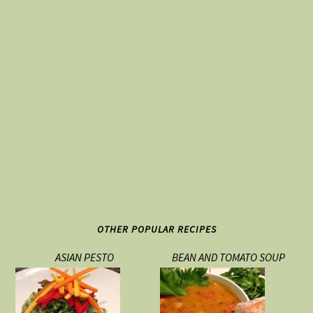
OTHER POPULAR RECIPES
ASIAN PESTO
BEAN AND TOMATO SOUP