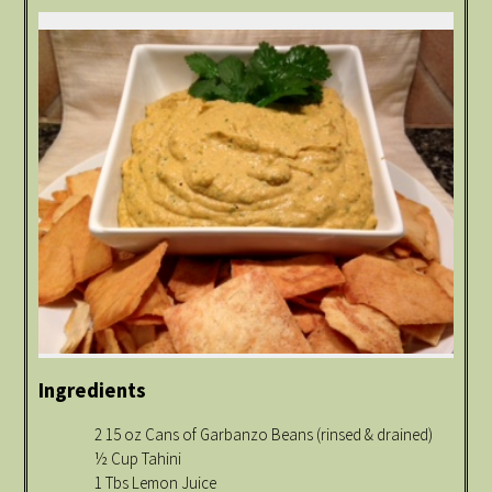
Ingredients
2 15 oz Cans of Garbanzo Beans (rinsed & drained)
½ Cup Tahini
1 Tbs Lemon Juice