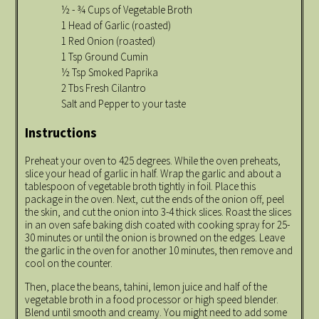
½ - ¾ Cups of Vegetable Broth
1 Head of Garlic (roasted)
1 Red Onion (roasted)
1 Tsp Ground Cumin
½ Tsp Smoked Paprika
2 Tbs Fresh Cilantro
Salt and Pepper to your taste
Instructions
Preheat your oven to 425 degrees. While the oven preheats,
slice your head of garlic in half. Wrap the garlic and about a
tablespoon of vegetable broth tightly in foil. Place this
package in the oven. Next, cut the ends of the onion off, peel
the skin, and cut the onion into 3-4 thick slices. Roast the slices
in an oven safe baking dish coated with cooking spray for 25-
30 minutes or until the onion is browned on the edges. Leave
the garlic in the oven for another 10 minutes, then remove and
cool on the counter.
Then, place the beans, tahini, lemon juice and half of the
vegetable broth in a food processor or high speed blender.
Blend until smooth and creamy. You might need to add some