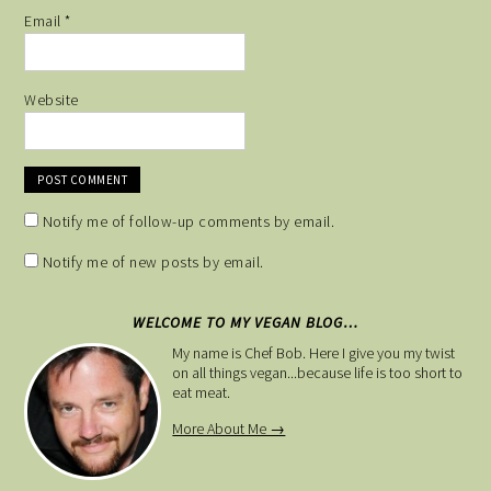
Email
*
Website
Notify me of follow-up comments by email.
Notify me of new posts by email.
WELCOME TO MY VEGAN BLOG…
My name is Chef Bob. Here I give you my twist
on all things vegan...because life is too short to
eat meat.
More About Me →