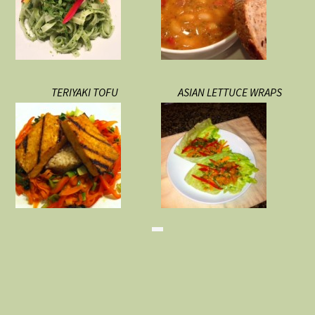
TERIYAKI TOFU
ASIAN LETTUCE WRAPS