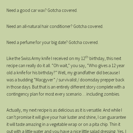
Need a good car wax? Gotcha covered.
Need an all-natural hair conditioner? Gotcha covered.
Need a perfume for your big date? Gotcha covered.
th
Like the Swiss Army knife I received on my 12
birthday, this next
recipe can really do it all. “Oh wait,” you say, “Who gives a 12 year
old a knife for his birthday?” Well, my grandfather did because I
was a budding “Macgyver” / survivalist / doomsday prepper back
in those days. But that is an entirely different story complete with a
contingency plan for most every scenario… including zombies.
Actually, my next recipe is as delicious as it is versatile. And while I
can’t promise it will give your hair luster and shine, I can guarantee
it will taste amazing in a vegetable wrap or on a pita chip. Thin it
out with a little water and you have a nice little salad dressing. Yes, I