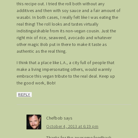
this recipe out. I tried the roll both without any
additives and then with soy sauce and a fair amount of
wasabi. In both cases, I really felt like I was eating the
real thing! The roll looks and tastes virtually
indistinguishable from its non-vegan cousin. Just the
right mix of rice, seaweed, avocado and whatever
other magic Bob put in there to make it taste as
authentic as the real thing.
I think that a place like L.A., a city full of people that
make a living impersonating others, would warmly
embrace this vegan tribute to the real deal. Keep up
the good work, Bob!
REPLY
Chefbob
says
October 4, 2013 at 6:19 pm
Thanks for the awesome feedback.