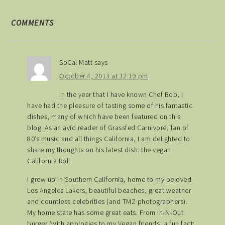
COMMENTS
SoCal Matt
says
October 4, 2013 at 12:19 pm
In the year that I have known Chef Bob, I
have had the pleasure of tasting some of his fantastic
dishes, many of which have been featured on this
blog. As an avid reader of Grassfed Carnivore, fan of
80’s music and all things California, I am delighted to
share my thoughts on his latest dish: the vegan
California Roll.
I grew up in Southern California, home to my beloved
Los Angeles Lakers, beautiful beaches, great weather
and countless celebrities (and TMZ photographers).
My home state has some great eats. From In-N-Out
burger (with apologies to my Vegan friends, a fun fact: