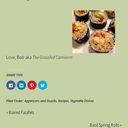
Love, Bob aka
The Grassfed Carnivore
SHARE THIS:
Click
Click
Click
Click
to
to
to
to
share
share
share
share
on
on
on
on
Facebook
LinkedIn
Pinterest
Twitter
(Opens
(Opens
(Opens
(Opens
Filed Under:
Appetizers and Snacks
,
Recipes
,
Vegetable Dishes
in
in
in
in
new
new
new
new
window)
window)
window)
window)
« Baked Falafels
Basil Spring Rolls »