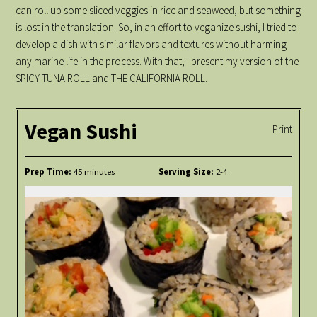
can roll up some sliced veggies in rice and seaweed, but something
is lost in the translation. So, in an effort to veganize sushi, I tried to
develop a dish with similar flavors and textures without harming
any marine life in the process. With that, I present my version of the
SPICY TUNA ROLL and THE CALIFORNIA ROLL.
Vegan Sushi
Print
Prep Time:
45 minutes
Serving Size:
2-4