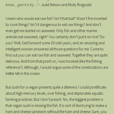
know…give it a try…”
– Judd Nelson and Molly Ringwald.
I mean who would eat raw fish? Isn’t that bait? Wasn’t fire invented
to cook things? Isn’t it dangerous to eat raw things? And don’t
even get me started on seaweed. Only fish and other marine
animals eat seaweed, right? You certainly don’t put it on rice? Do
you? Well, fast forward some 20 odd years, and an amazing and
intelligent woman answered all those questions for me. Come to
find out you can eat raw fish and seaweed. Together they are quite
delicious. And from that point on, I was hooked (like the fishing
reference?). Although, I would argue some of the combinations are
better left in the ocean.
But sushi for a vegan presents quite a dilemma. I could pontificate
about high mercury levels, over fishing, and deplorable aquatic
farming practices. But I don’t preach. No, the biggest problem is
that vegan sushi is missing the fish. It is sort of like trying to make a
ham and cheese sandwich without the ham and cheese. Sure, you