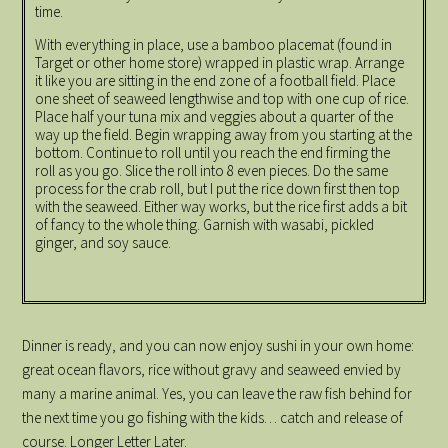
time.
With everything in place, use a bamboo placemat (found in
Target or other home store) wrapped in plastic wrap. Arrange
it like you are sitting in the end zone of a football field. Place
one sheet of seaweed lengthwise and top with one cup of rice.
Place half your tuna mix and veggies about a quarter of the
way up the field. Begin wrapping away from you starting at the
bottom. Continue to roll until you reach the end firming the
roll as you go. Slice the roll into 8 even pieces. Do the same
process for the crab roll, but I put the rice down first then top
with the seaweed. Either way works, but the rice first adds a bit
of fancy to the whole thing. Garnish with wasabi, pickled
ginger, and soy sauce.
Dinner is ready, and you can now enjoy sushi in your own home:
great ocean flavors, rice without gravy and seaweed envied by
many a marine animal. Yes, you can leave the raw fish behind for
the next time you go fishing with the kids… catch and release of
course. Longer Letter Later.