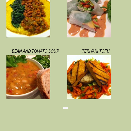
BEAN AND TOMATO SOUP
TERIYAKI TOFU