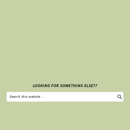
LOOKING FOR SOMETHING ELSE??