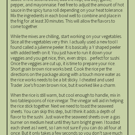
pepper, and mayonnaise. Feel free to adjust the amount of hot
sauce in the spicy tuna roll depending on your heat tolerance.
Mix the ingredients in each bowl well to combine and place in
the frig for at least 30 minutes. This will allow the flavors to
come together.
While the mixes are chilling, start working on your vegetables.
Slice all the vegetables very thin. I actually used a new tool I
found called a julienne peeler. It is basically a Y shaped peeler
with added teeth on it. You just have to run it down your
veggies and you get nice, thin, even strips…perfect for sushi.
Once the veggies are cut up, it is time to prepare your rice.
Short grain brown rice works best. Cook the rice per the
directions on the package along with a touch more water as
the rice works needs to be a bit sticky. I cheated and used
Trader Joe’s frozen brown rice, but it worked like a charm.
When the rice is still warm, but cool enough to handle, mix in
two tablespoons of rice vinegar. The vinegar will aid in helping
the rice stick together. Next we need to toast the seaweed
sheets. You can skip this step, but I think it adds a depth of
flavor to the sushi. Just waive the seaweed sheets over a gas
burner on medium heat until they turn bright green. I toasted
each sheet as I went, so I am not sure if you can do all four at
once. But it only takes a few seconds so you don’t save much