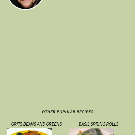
OTHER POPULAR RECIPES
GRITS BEANS AND GREENS
BASIL SPRING ROLLS