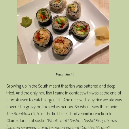
Vegan Sushi
Growing up in the South meant that fish was battered and deep
fried. And the only raw fish I came in contact with was at the end of
a hook used to catch larger fish. And rice, well, any rice we ate was
covered in gravy or cooked as perlow. So when I saw the movie
The Breakfast Club
for the first time, I had a similar reaction to
Claire’s lunch of sushi:
“What’s that? Sushi… Sushi? Rice, uh, raw
fish and seaweed… you’re gonna eat that? Can I eat? I don’t