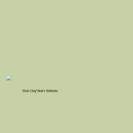
Visit Chef Bob's Website