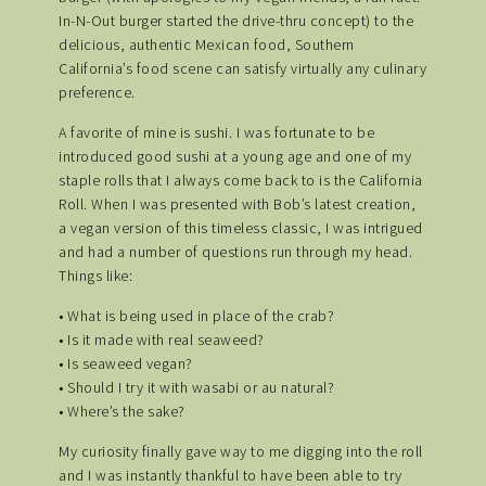
In-N-Out burger started the drive-thru concept) to the
delicious, authentic Mexican food, Southern
California’s food scene can satisfy virtually any culinary
preference.
A favorite of mine is sushi. I was fortunate to be
introduced good sushi at a young age and one of my
staple rolls that I always come back to is the California
Roll. When I was presented with Bob’s latest creation,
a vegan version of this timeless classic, I was intrigued
and had a number of questions run through my head.
Things like:
• What is being used in place of the crab?
• Is it made with real seaweed?
• Is seaweed vegan?
• Should I try it with wasabi or au natural?
• Where’s the sake?
My curiosity finally gave way to me digging into the roll
and I was instantly thankful to have been able to try