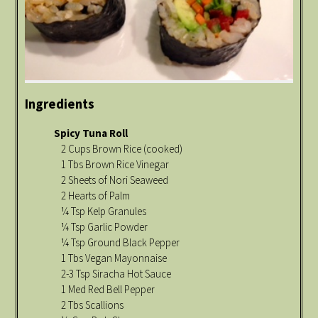
Ingredients
Spicy Tuna Roll
2 Cups Brown Rice (cooked)
1 Tbs Brown Rice Vinegar
2 Sheets of Nori Seaweed
2 Hearts of Palm
¼ Tsp Kelp Granules
¼ Tsp Garlic Powder
¼ Tsp Ground Black Pepper
1 Tbs Vegan Mayonnaise
2-3 Tsp Siracha Hot Sauce
1 Med Red Bell Pepper
2 Tbs Scallions