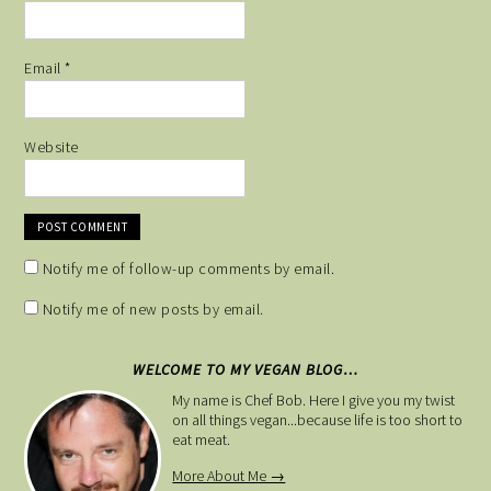
Email
*
Website
Notify me of follow-up comments by email.
Notify me of new posts by email.
WELCOME TO MY VEGAN BLOG…
My name is Chef Bob. Here I give you my twist
on all things vegan...because life is too short to
eat meat.
More About Me →