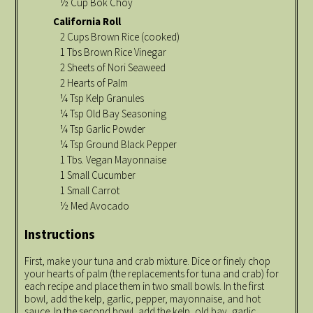
½ Cup Bok Choy
California Roll
2 Cups Brown Rice (cooked)
1 Tbs Brown Rice Vinegar
2 Sheets of Nori Seaweed
2 Hearts of Palm
¼ Tsp Kelp Granules
¼ Tsp Old Bay Seasoning
¼ Tsp Garlic Powder
¼ Tsp Ground Black Pepper
1 Tbs. Vegan Mayonnaise
1 Small Cucumber
1 Small Carrot
½ Med Avocado
Instructions
First, make your tuna and crab mixture. Dice or finely chop
your hearts of palm (the replacements for tuna and crab) for
each recipe and place them in two small bowls. In the first
bowl, add the kelp, garlic, pepper, mayonnaise, and hot
sauce. In the second bowl, add the kelp, old bay, garlic,