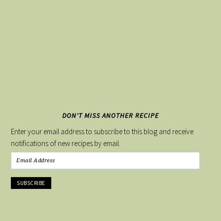
DON'T MISS ANOTHER RECIPE
Enter your email address to subscribe to this blog and receive
notifications of new recipes by email.
Email
Address