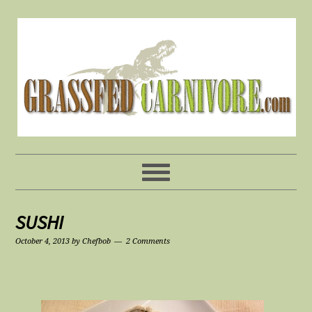
SUSHI
October 4, 2013
by
Chefbob
2 Comments