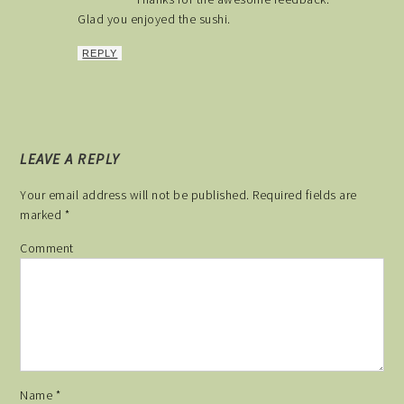
Glad you enjoyed the sushi.
REPLY
LEAVE A REPLY
Your email address will not be published.
Required fields are
marked
*
Comment
Name
*