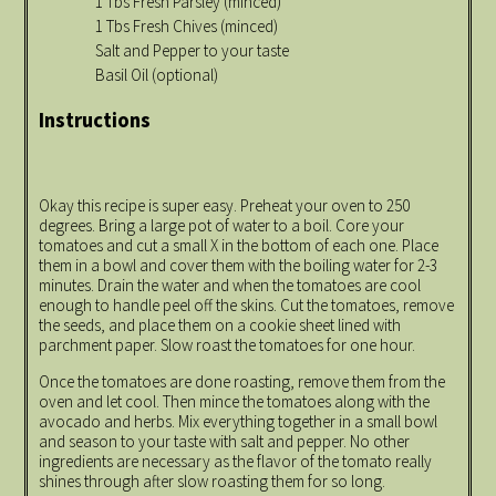
1 Tbs Fresh Parsley (minced)
1 Tbs Fresh Chives (minced)
Salt and Pepper to your taste
Basil Oil (optional)
Instructions
Okay this recipe is super easy. Preheat your oven to 250
degrees. Bring a large pot of water to a boil. Core your
tomatoes and cut a small X in the bottom of each one. Place
them in a bowl and cover them with the boiling water for 2-3
minutes. Drain the water and when the tomatoes are cool
enough to handle peel off the skins. Cut the tomatoes, remove
the seeds, and place them on a cookie sheet lined with
parchment paper. Slow roast the tomatoes for one hour.
Once the tomatoes are done roasting, remove them from the
oven and let cool. Then mince the tomatoes along with the
avocado and herbs. Mix everything together in a small bowl
and season to your taste with salt and pepper. No other
ingredients are necessary as the flavor of the tomato really
shines through after slow roasting them for so long.