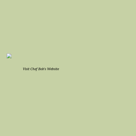
Visit Chef Bob's Website