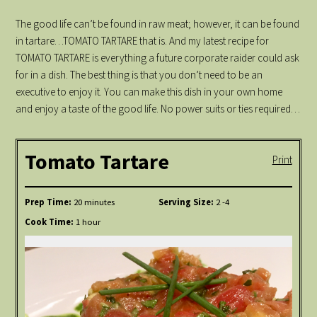
The good life can’t be found in raw meat; however, it can be found
in tartare…TOMATO TARTARE that is. And my latest recipe for
TOMATO TARTARE is everything a future corporate raider could ask
for in a dish. The best thing is that you don’t need to be an
executive to enjoy it. You can make this dish in your own home
and enjoy a taste of the good life. No power suits or ties required…
Tomato Tartare
Print
Prep Time:
20 minutes
Serving Size:
2 -4
Cook Time:
1 hour