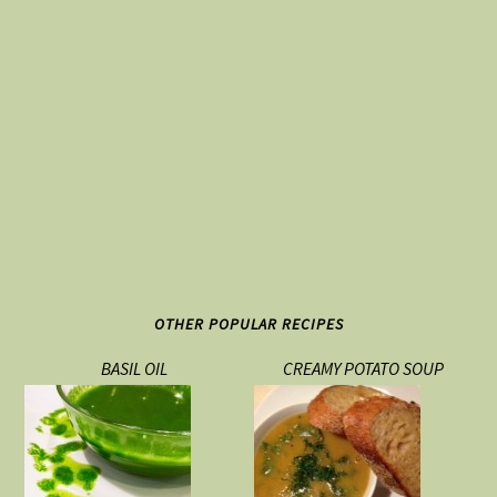
OTHER POPULAR RECIPES
BASIL OIL
CREAMY POTATO SOUP