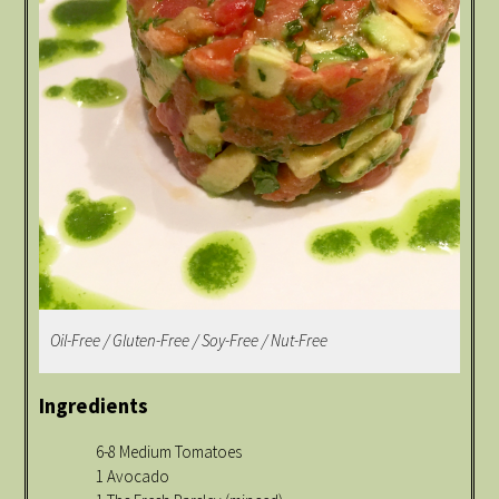
Oil-Free / Gluten-Free / Soy-Free / Nut-Free
Ingredients
6-8 Medium Tomatoes
1 Avocado