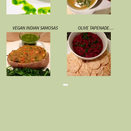
VEGAN INDIAN SAMOSAS
OLIVE TAPENADE…