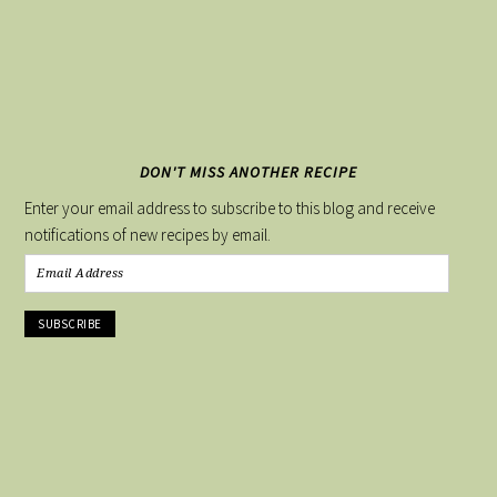
DON'T MISS ANOTHER RECIPE
Enter your email address to subscribe to this blog and receive
notifications of new recipes by email.
Email
Address