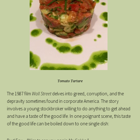
Tomato Tartare
The 1987 film
Wall Street
delves into greed, corruption, and the
depravity sometimes found in corporate America. The story
involves a young stockbroker willing to do anything to get ahead
and have a taste of the good life. In one poignant scene, this taste
of the good life can be boiled down to one single dish: