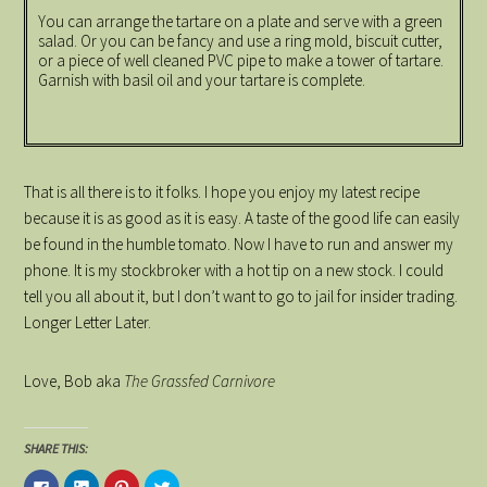
You can arrange the tartare on a plate and serve with a green
salad. Or you can be fancy and use a ring mold, biscuit cutter,
or a piece of well cleaned PVC pipe to make a tower of tartare.
Garnish with basil oil and your tartare is complete.
That is all there is to it folks. I hope you enjoy my latest recipe
because it is as good as it is easy. A taste of the good life can easily
be found in the humble tomato. Now I have to run and answer my
phone. It is my stockbroker with a hot tip on a new stock. I could
tell you all about it, but I don’t want to go to jail for insider trading.
Longer Letter Later.
Love, Bob aka
The Grassfed Carnivore
SHARE THIS:
Click
Click
Click
Click