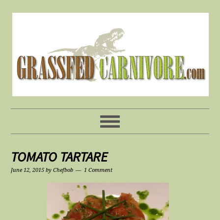
TOMATO TARTARE
June 12, 2015
by
Chefbob
1 Comment