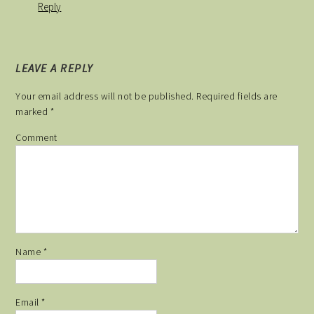
Reply
LEAVE A REPLY
Your email address will not be published.
Required fields are
marked
*
Comment
Name
*
Email
*