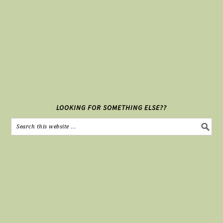
LOOKING FOR SOMETHING ELSE??