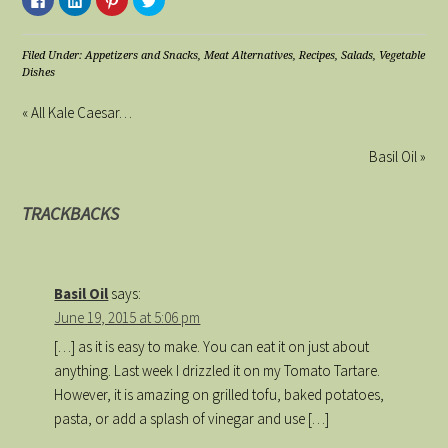
to
to
to
to
share
share
share
share
on
on
on
on
Facebook
LinkedIn
Pinterest
Twitter
(Opens
(Opens
(Opens
(Opens
Filed Under:
Appetizers and Snacks
,
Meat Alternatives
,
Recipes
,
Salads
,
Vegetable
in
in
in
in
Dishes
new
new
new
new
window)
window)
window)
window)
« All Kale Caesar…
Basil Oil »
TRACKBACKS
Basil Oil
says:
June 19, 2015 at 5:06 pm
[…] as it is easy to make. You can eat it on just about
anything. Last week I drizzled it on my Tomato Tartare.
However, it is amazing on grilled tofu, baked potatoes,
pasta, or add a splash of vinegar and use […]