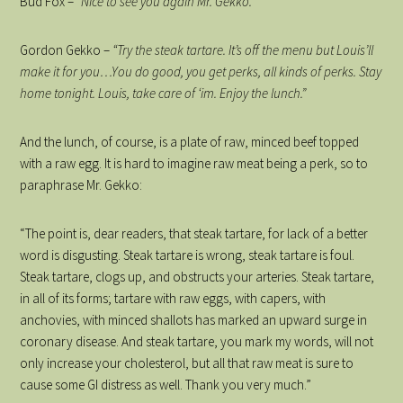
Bud Fox –
“Nice to see you again Mr. Gekko.”
Gordon Gekko –
“Try the steak tartare. It’s off the menu but Louis’ll
make it for you…You do good, you get perks, all kinds of perks. Stay
home tonight. Louis, take care of ‘im. Enjoy the lunch.”
And the lunch, of course, is a plate of raw, minced beef topped
with a raw egg. It is hard to imagine raw meat being a perk, so to
paraphrase Mr. Gekko:
“The point is, dear readers, that steak tartare, for lack of a better
word is disgusting. Steak tartare is wrong, steak tartare is foul.
Steak tartare, clogs up, and obstructs your arteries. Steak tartare,
in all of its forms; tartare with raw eggs, with capers, with
anchovies, with minced shallots has marked an upward surge in
coronary disease. And steak tartare, you mark my words, will not
only increase your cholesterol, but all that raw meat is sure to
cause some GI distress as well. Thank you very much.”