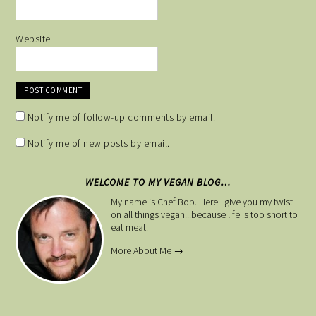
Website
Notify me of follow-up comments by email.
Notify me of new posts by email.
WELCOME TO MY VEGAN BLOG…
My name is Chef Bob. Here I give you my twist
on all things vegan...because life is too short to
eat meat.
More About Me →